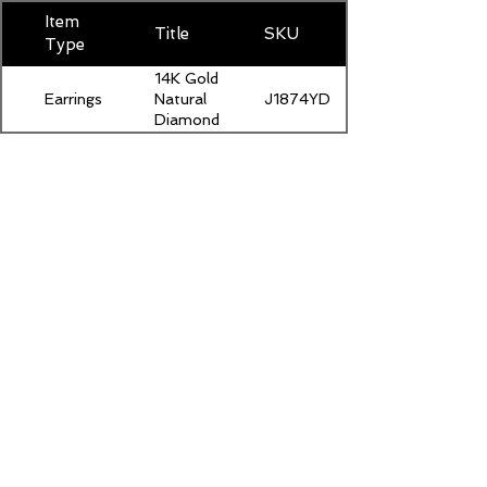
Item
Title
SKU
Type
14K Gold
Earrings
J1874YDIAM400
Natural
Diamond
Stud
Earrings