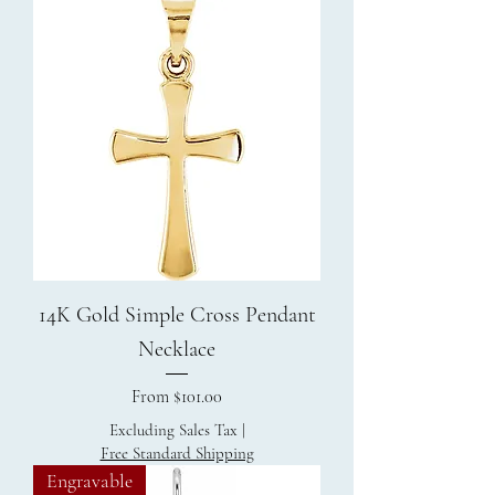
14K Gold Simple Cross Pendant
Necklace
Sale Price
From
$101.00
Excluding Sales Tax
|
Free Standard Shipping
Engravable