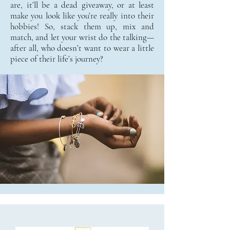
are, it’ll be a dead giveaway, or at least
make you look like you’re really into their
hobbies! So, stack them up, mix and
match, and let your wrist do the talking—
after all, who doesn’t want to wear a little
piece of their life’s journey?​