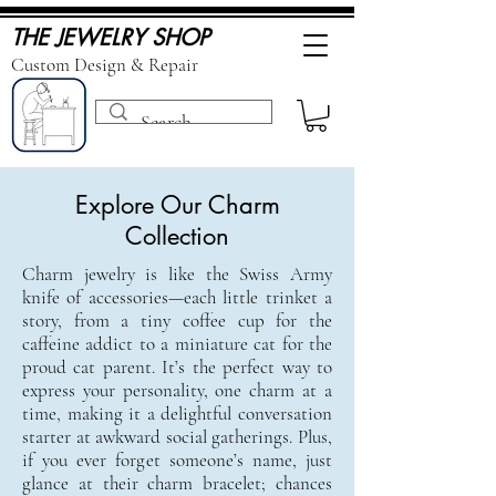
THE JEWELRY SHOP
Custom Design & Repair
Explore Our Charm
Collection
Charm jewelry is like the Swiss Army
knife of accessories—each little trinket a
story, from a tiny coffee cup for the
caffeine addict to a miniature cat for the
proud cat parent. It’s the perfect way to
express your personality, one charm at a
time, making it a delightful conversation
starter at awkward social gatherings. Plus,
if you ever forget someone’s name, just
glance at their charm bracelet; chances