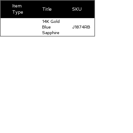
Item
Title
SKU
Type
14K Gold
J1874RBSAP500
Blue
Sapphire
Stud
Earrings