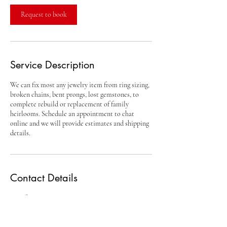
Request to book
Service Description
We can fix most any jewelry item from ring sizing,
broken chains, bent prongs, lost gemstones, to
complete rebuild or replacement of family
heirlooms. Schedule an appointment to chat
online and we will provide estimates and shipping
details.
Contact Details
Conifer, CO, USA
720-796-GOLD (4653)
roger@thejewelryshop.us