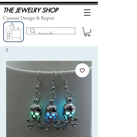
THE JEWELRY SHOP
Custom Design & Repair