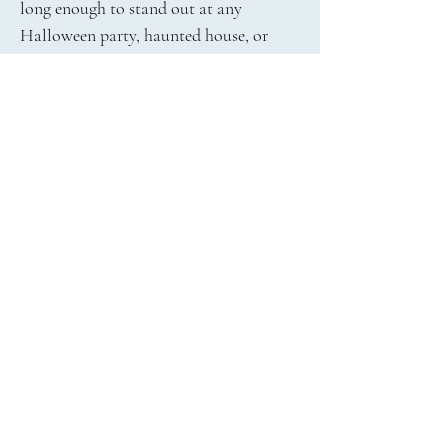
long enough to stand out at any
Halloween party, haunted house, or
trick-or-treat adventure. Available in
three vibrant glow colors, these earrings
offer just the right pop of personality
and fright-night flair. The design
includes a classic hook earwire
attachment for easy and secure wear.
Whether you're shopping for yourself or
surprising a Halloween-loving friend,
our Halloween Glowing Skull Earrings
are a must-have. Order now from The
Jewelry Shop and get fast delivery in
time for the spooky season!