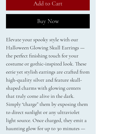
Add to Cart
Buy Now
Elevate your spooky style with our
Halloween Glowing Skull Earrings —
the perfect finishing touch for your
costume or gothic-inspired look. These
eerie yet stylish earrings are crafted from
high-quality silver and feature skull-
shaped charms with glowing centers
that truly come alive in the dark.
Simply “charge” them by exposing them
to direct sunlight or any ultraviolet
light source. Once charged, they emit a
haunting glow for up to 30 minutes —