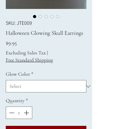
SKU: JTE009
Halloween Glowing Skull Earrings
Price
$9.95
Excluding Sales Tax
|
Free Standard Shipping
Glow Color
*
Quantity
*