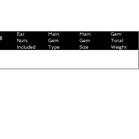
Ear
Main
Main
Gem
ng
Nuts
Gem
Gem
Total
Included
Type
Size
Weight