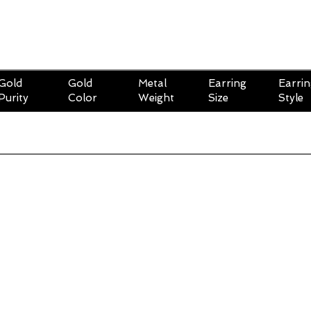
Gold
Gold
Metal
Earring
Earri
Purity
Color
Weight
Size
Style