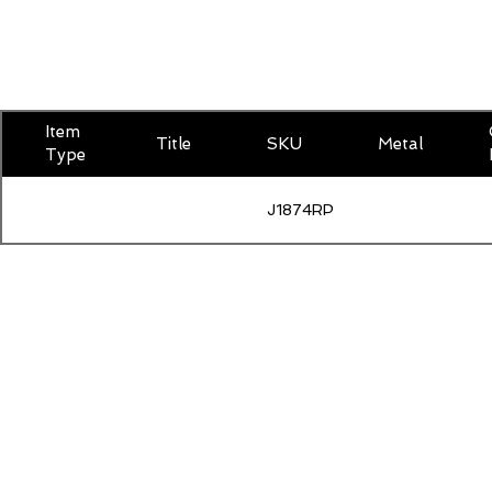
Item
Title
SKU
Metal
Type
J1874RPSAP500