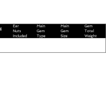
Ear
Main
Main
Gem
ng
Nuts
Gem
Gem
Total
Included
Type
Size
Weight