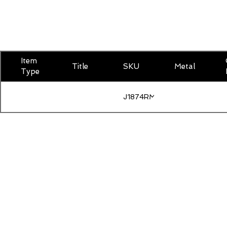
Item
Title
SKU
Metal
Type
J1874RMOISLG400