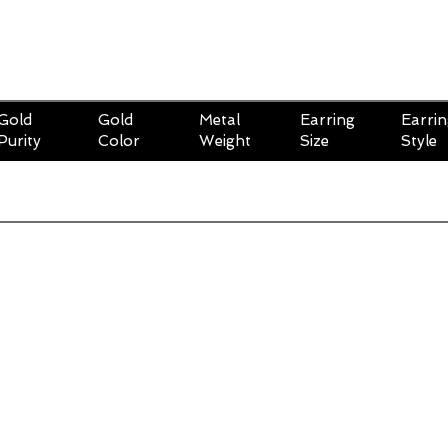
Gold
Gold
Metal
Earring
Earri
Purity
Color
Weight
Size
Style