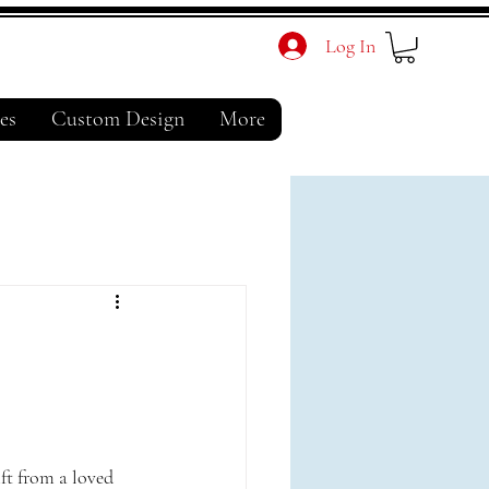
Log In
es
Custom Design
More
l
ift from a loved 