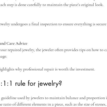
ach step is done carefully to maintain the piece’s original look.
jewelry undergoes a final inspection to ensure everything is secure
and Care Advice
ur repaired jewelry, the jeweler often provides tips on how to car
mage.
ighlights why professional repair is worth the investment.
:1:1 rule for jewelry?
ful guideline used by jewelers to maintain balance and proportion 
the ratio of different elements in a piece, such as the size of stones