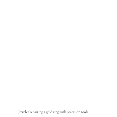
Jeweler repairing a gold ring with precision tools