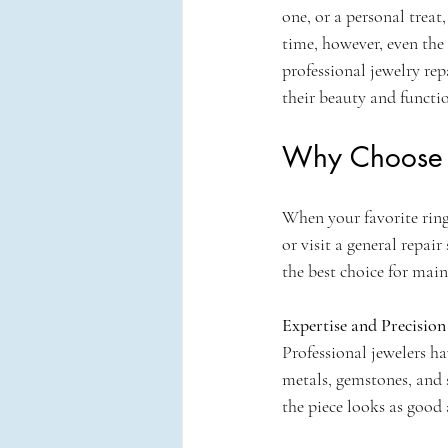
one, or a personal treat
time, however, even the 
professional jewelry rep
their beauty and functio
Why Choose P
When your favorite ring,
or visit a general repai
the best choice for main
Expertise and Precision
Professional jewelers ha
metals, gemstones, and 
the piece looks as good