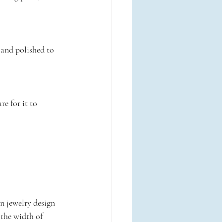
 and polished to 
e for it to 
in jewelry design 
, the width of 