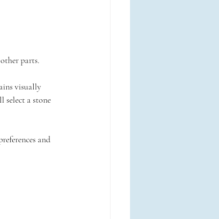
other parts.
ains visually 
l select a stone 
references and 