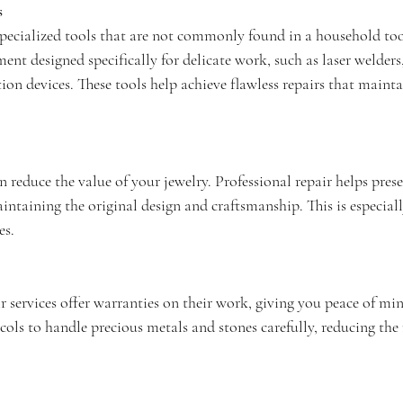
s
 specialized tools that are not commonly found in a household to
ent designed specifically for delicate work, such as laser welders,
ion devices. These tools help achieve flawless repairs that maintai
 reduce the value of your jewelry. Professional repair helps prese
ntaining the original design and craftsmanship. This is especial
es.
 services offer warranties on their work, giving you peace of min
cols to handle precious metals and stones carefully, reducing the r