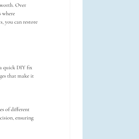
 worth. Over 
s where 
s, you can restore 
a quick DIY fix 
ges that make it 
s of different 
cision, ensuring 