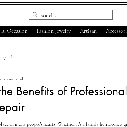
ial Occasion
Fashion Jewelry
Artisan
Accessori
day Gifts
2025
5 min read
the Benefits of Professiona
epair
ars.
place in many people's hearts. Whether it's a family heirloom, a g