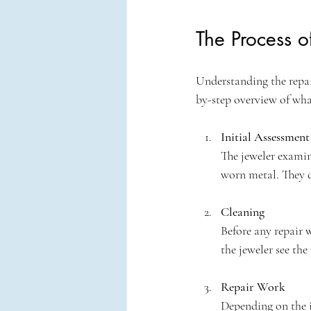
The Process o
Understanding the repair
by-step overview of wha
Initial Assessment
The jeweler examine
worn metal. They d
Cleaning
Before any repair w
the jeweler see the 
Repair Work
Depending on the is