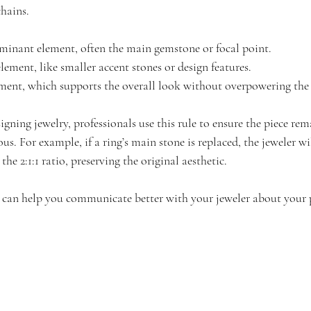
chains.
ominant element, often the main gemstone or focal point.
element, like smaller accent stones or design features.
lement, which supports the overall look without overpowering the 
gning jewelry, professionals use this rule to ensure the piece rem
. For example, if a ring’s main stone is replaced, the jeweler wil
 the 2:1:1 ratio, preserving the original aesthetic.
 can help you communicate better with your jeweler about your p