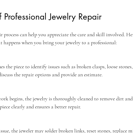
f Professional Jewelry Repair
 process can help you appreciate the care and skill involved. Here
t happens when you bring your jewelry to a professional:
s the piece to identify issues such as broken clasps, loose stones,
iscuss the repair options and provide an estimate.
ork begins, the jewelry is thoroughly cleaned to remove dirt and 
piece clearly and ensures a better repair.
sue, the jeweler may solder broken links, reset stones, replace mi