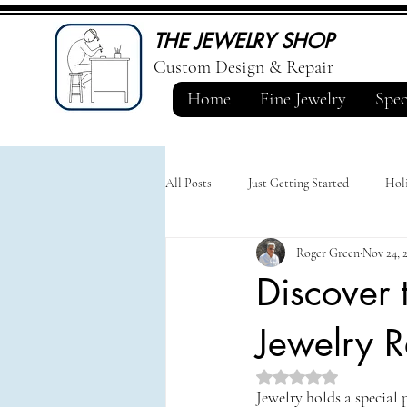
THE JEWELRY SHOP
Custom Design & Repair
Home
Fine Jewelry
Spec
All Posts
Just Getting Started
Holi
Roger Green
Nov 24, 
Discover 
Jewelry R
Rated NaN out of 5 st
Jewelry holds a special 