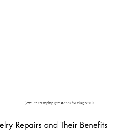
Jeweler arranging gemstones for ring repair
ry Repairs and Their Benefits