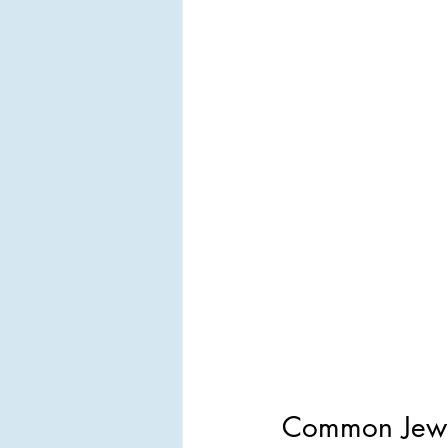
Common Jewel