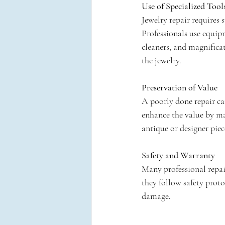
Use of Specialized Tool
Jewelry repair requires
Professionals use equipm
cleaners, and magnificat
the jewelry.
Preservation of Value
A poorly done repair can
enhance the value by mai
antique or designer piec
Safety and Warranty
Many professional repair
they follow safety proto
damage.