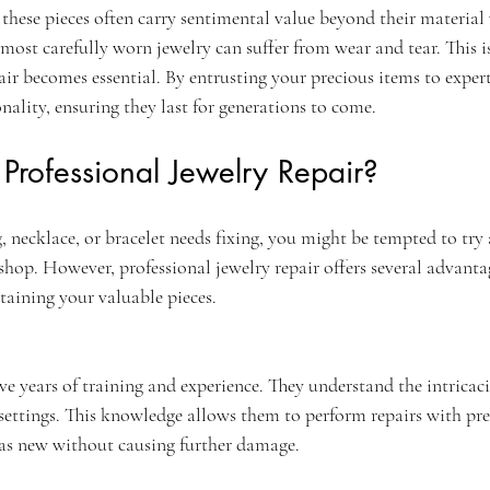
, these pieces often carry sentimental value beyond their material
most carefully worn jewelry can suffer from wear and tear. This i
air becomes essential. By entrusting your precious items to expert
nality, ensuring they last for generations to come.
rofessional Jewelry Repair?
 necklace, or bracelet needs fixing, you might be tempted to try 
r shop. However, professional jewelry repair offers several advanta
taining your valuable pieces.
ve years of training and experience. They understand the intricacie
settings. This knowledge allows them to perform repairs with pre
 as new without causing further damage.