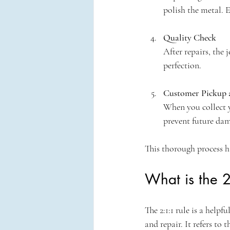
polish the metal. E
Quality Check
After repairs, the 
perfection.
Customer Pickup 
When you collect yo
prevent future da
This thorough process h
What is the 2
The 2:1:1 rule is a help
and repair. It refers to 