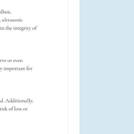
olbox. 
 ultrasonic 
n the integrity of 
rve or even 
ly important for 
d. Additionally, 
isk of loss or 