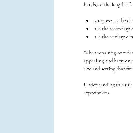
bands, or the length of 
2
 represents the d
1
 is the secondary 
1
 is the tertiary e
When repairing or redesi
appealing and harmonious
size and setting that fits
Understanding this rule
expectations.