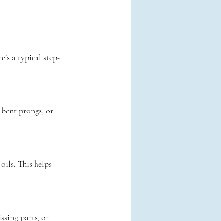
’s a typical step-
 bent prongs, or 
oils. This helps 
ssing parts, or 